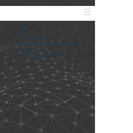
Widget Didn’t Load
Check your internet and refresh
this page.
If that doesn’t work, contact us.