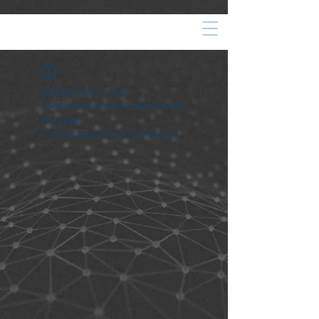
Widget Didn’t Load
Check your internet and refresh
this page.
If that doesn’t work, contact us.