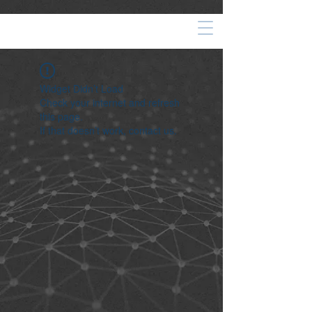
Widget Didn’t Load
Check your internet and refresh
this page.
If that doesn’t work, contact us.