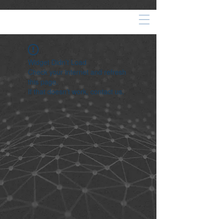
Widget Didn’t Load
Check your internet and refresh
this page.
If that doesn’t work, contact us.