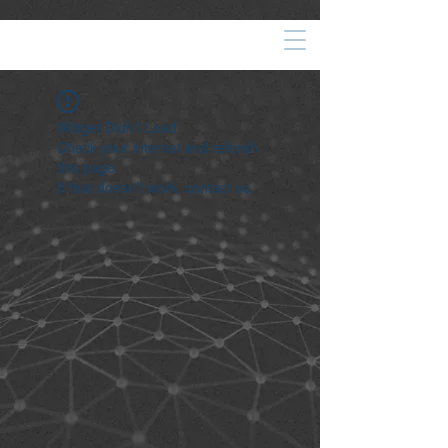
Widget Didn’t Load
Check your internet and refresh
this page.
If that doesn’t work, contact us.